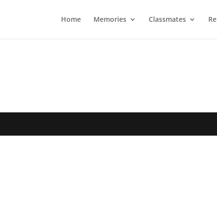
Home
Memories
Classmates
Re