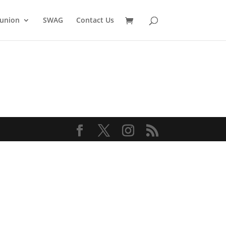
union
SWAG
Contact Us