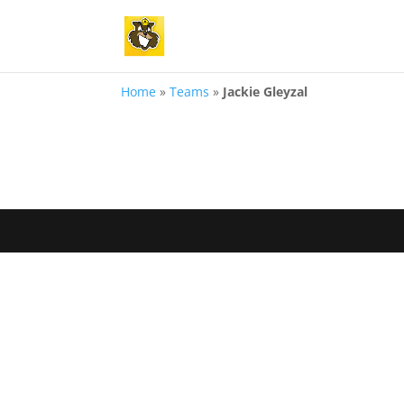
Home
»
Teams
»
Jackie Gleyzal