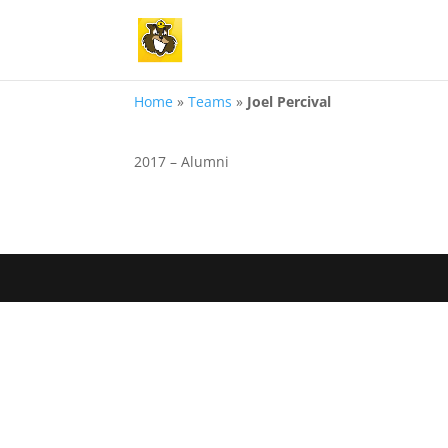
Home
»
Teams
»
Joel Percival
2017 – Alumni