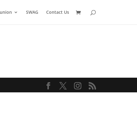
union
SWAG
Contact Us