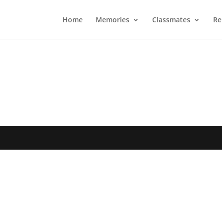
Home
Memories
Classmates
Re