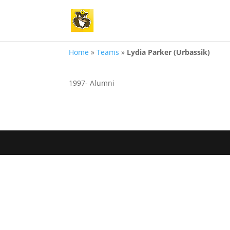
Home
»
Teams
»
Lydia Parker (Urbassik)
1997- Alumni