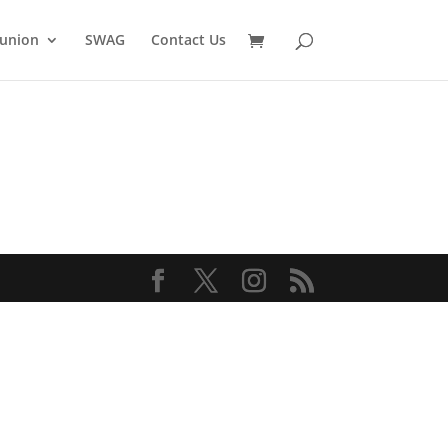
union
SWAG
Contact Us