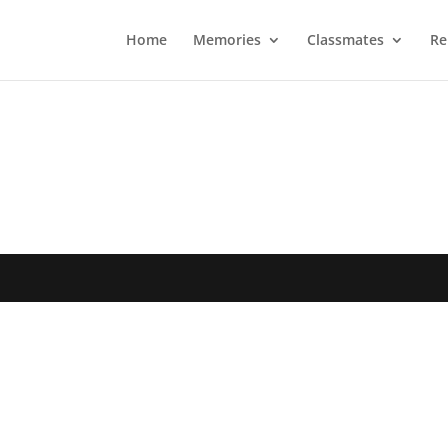
Home
Memories
Classmates
Re