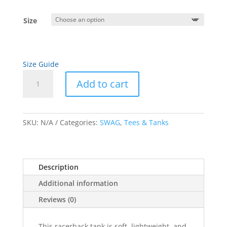
Size
Size Guide
White
Add to cart
Artwork
Women's
A
Racerback
l
Tank
SKU:
N/A
Categories:
SWAG
,
Tees & Tanks
t
quantity
e
r
n
Description
a
Additional information
t
i
Reviews (0)
v
e
This racerback tank is soft, lightweight, and