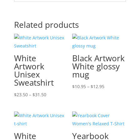
Related products
White
Black Artwork
Artwork
White glossy
Unisex
mug
Sweatshirt
Price
$
10.95
–
$
12.95
Price
range:
$
23.50
–
$
31.50
range:
$10.95
$23.50
through
through
$12.95
$31.50
White
Yearbook