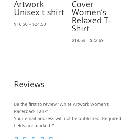
Artwork
Cover
Unisex t-shirt
Women’s
Relaxed T-
Price
$
16.50
–
$
24.50
Shirt
range:
$16.50
Price
$
18.69
–
$
22.69
through
range:
$24.50
$18.69
through
$22.69
Reviews
Be the first to review “White Artwork Women’s
Racerback Tank”
Your email address will not be published.
Required
fields are marked
*