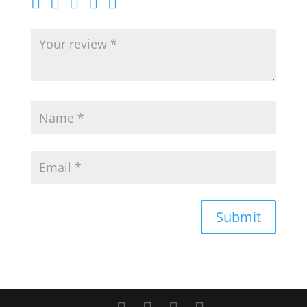
Submit