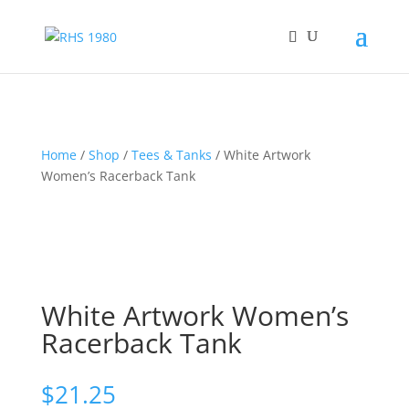
Home
/
Shop
/
Tees & Tanks
/ White Artwork
Women’s Racerback Tank
White Artwork Women’s
Racerback Tank
$
21.25