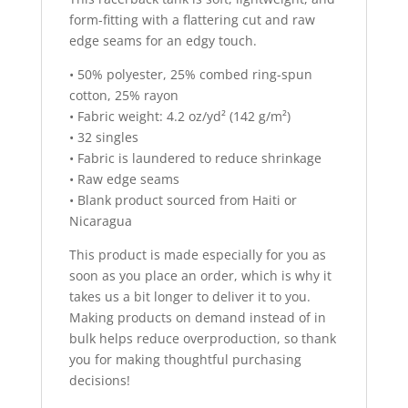
:
form-fitting with a flattering cut and raw
edge seams for an edgy touch.
• 50% polyester, 25% combed ring-spun
cotton, 25% rayon
• Fabric weight: 4.2 oz/yd² (142 g/m²)
• 32 singles
• Fabric is laundered to reduce shrinkage
• Raw edge seams
• Blank product sourced from Haiti or
Nicaragua
This product is made especially for you as
soon as you place an order, which is why it
takes us a bit longer to deliver it to you.
Making products on demand instead of in
bulk helps reduce overproduction, so thank
you for making thoughtful purchasing
decisions!