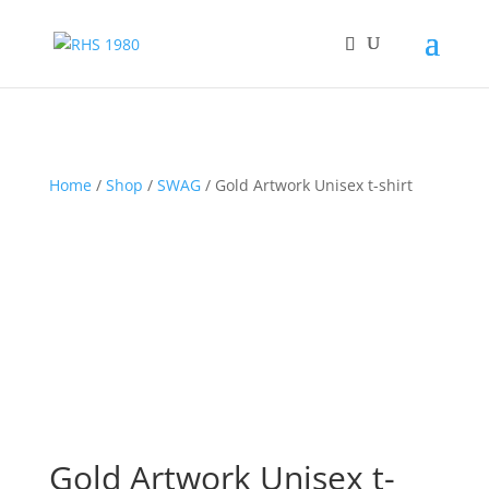
Home
/
Shop
/
SWAG
/ Gold Artwork Unisex t-shirt
Gold Artwork Unisex t-