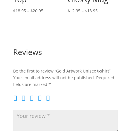
Price
Price
$
18.95
–
$
20.95
$
12.95
–
$
13.95
range:
range:
$18.95
$12.95
through
through
$20.95
$13.95
Reviews
Be the first to review “Gold Artwork Unisex t-shirt”
Your email address will not be published.
Required
fields are marked
*