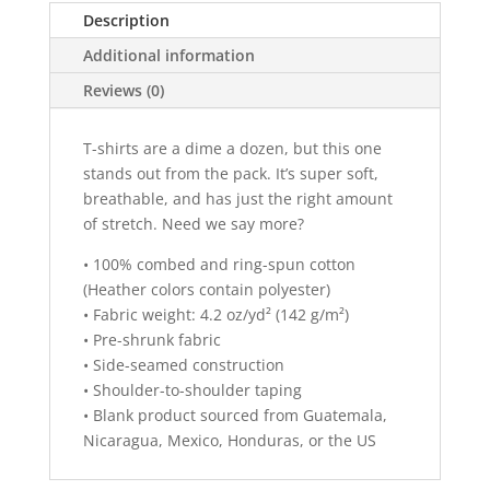
n
Description
a
Additional information
t
i
Reviews (0)
v
e
T-shirts are a dime a dozen, but this one
:
stands out from the pack. It’s super soft,
breathable, and has just the right amount
of stretch. Need we say more?
• 100% combed and ring-spun cotton
(Heather colors contain polyester)
• Fabric weight: 4.2 oz/yd² (142 g/m²)
• Pre-shrunk fabric
• Side-seamed construction
• Shoulder-to-shoulder taping
• Blank product sourced from Guatemala,
Nicaragua, Mexico, Honduras, or the US