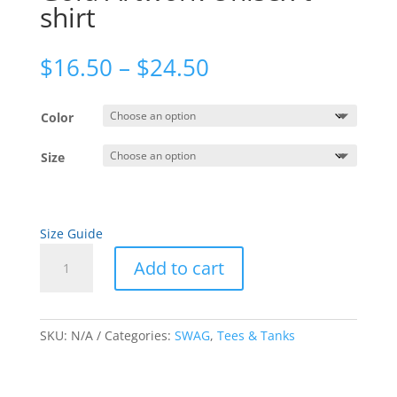
shirt
Price
$
16.50
–
$
24.50
range:
$16.50
Color
through
$24.50
Size
Size Guide
Gold
Add to cart
Artwork
Unisex
A
t-
l
shirt
SKU:
N/A
Categories:
SWAG
,
Tees & Tanks
t
quantity
e
r