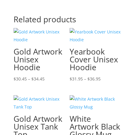
Related products
Gold Artwork
Yearbook
Unisex
Cover Unisex
Hoodie
Hoodie
Price
Price
$
30.45
–
$
34.45
$
31.95
–
$
36.95
range:
range:
$30.45
$31.95
through
through
$34.45
$36.95
Gold Artwork
White
Unisex Tank
Artwork Black
Top
Glossy Mug