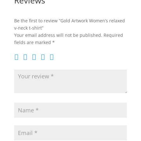
Reviews
Be the first to review “Gold Artwork Women’s relaxed
v-neck t-shirt”
Your email address will not be published.
Required
fields are marked
*