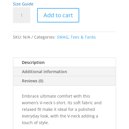
Size Guide
Gold
Add to cart
Artwork
Women’s
A
relaxed
l
v-
SKU:
N/A
Categories:
SWAG
,
Tees & Tanks
t
neck
e
t-
r
shirt
n
Description
quantity
a
Additional information
t
i
Reviews (0)
v
e
Embrace ultimate comfort with this
:
women’s V-neck t-shirt. Its soft fabric and
relaxed fit make it ideal for a polished
everyday look, with the V-neck adding a
touch of style.