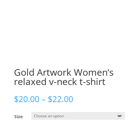
Gold Artwork Women’s
relaxed v-neck t-shirt
Price
$
20.00
–
$
22.00
range:
$20.00
Size
through
$22.00