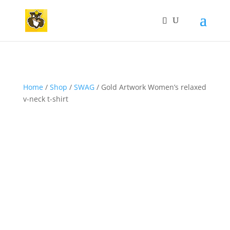
Home
/
Shop
/
SWAG
/ Gold Artwork Women’s relaxed
v-neck t-shirt