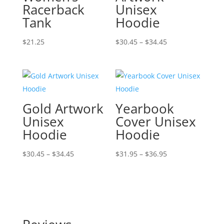
Racerback
Unisex
Tank
Hoodie
Price
$
21.25
$
30.45
–
$
34.45
range:
$30.45
through
$34.45
Gold Artwork
Yearbook
Unisex
Cover Unisex
Hoodie
Hoodie
Price
Price
$
30.45
–
$
34.45
$
31.95
–
$
36.95
range:
range:
$30.45
$31.95
through
through
$34.45
$36.95