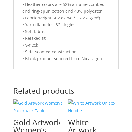
• Heather colors are 52% airlume combed
and ring-spun cotton and 48% polyester
• Fabric weight: 4.2 oz./yd.² (142.4 g/m²)
• Yarn diameter: 32 singles
• Soft fabric
• Relaxed fit
• V-neck
• Side-seamed construction
• Blank product sourced from Nicaragua
Related products
Gold Artwork
White
Women’s
Artwork