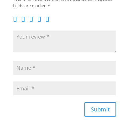
fields are marked
*
Submit