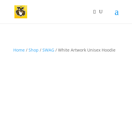
Home
/
Shop
/
SWAG
/ White Artwork Unisex Hoodie