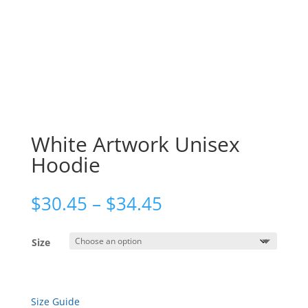
White Artwork Unisex
Hoodie
Price
$
30.45
–
$
34.45
range:
$30.45
Size
through
$34.45
Size Guide