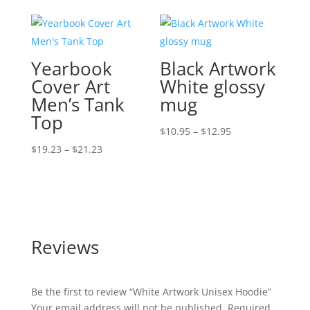
$16.50
$16.50
through
through
$24.50
$25.00
Yearbook
Black Artwork
Cover Art
White glossy
Men’s Tank
mug
Top
Price
$
10.95
–
$
12.95
Price
range:
$
19.23
–
$
21.23
range:
$10.95
$19.23
through
through
$12.95
$21.23
Reviews
Be the first to review “White Artwork Unisex Hoodie”
Your email address will not be published.
Required