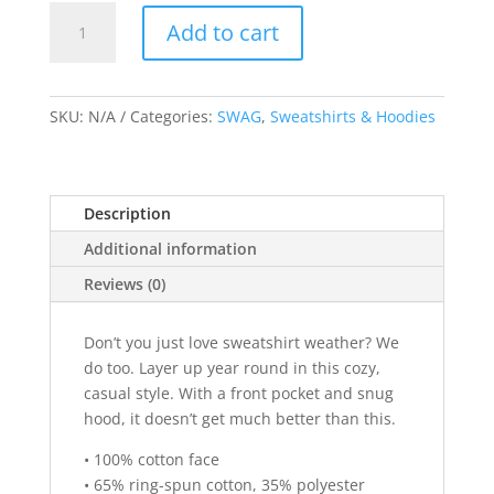
White
Add to cart
Artwork
Unisex
A
Hoodie
l
quantity
SKU:
N/A
Categories:
SWAG
,
Sweatshirts & Hoodies
t
e
r
n
Description
a
Additional information
t
i
Reviews (0)
v
e
Don’t you just love sweatshirt weather? We
:
do too. Layer up year round in this cozy,
casual style. With a front pocket and snug
hood, it doesn’t get much better than this.
• 100% cotton face
• 65% ring-spun cotton, 35% polyester