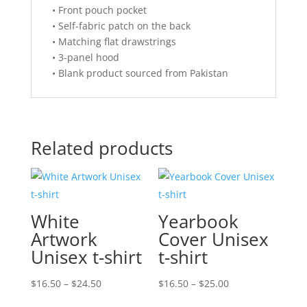
• Front pouch pocket
• Self-fabric patch on the back
• Matching flat drawstrings
• 3-panel hood
• Blank product sourced from Pakistan
Related products
White
Yearbook
Artwork
Cover Unisex
Unisex t-shirt
t-shirt
Price
Price
$
16.50
–
$
24.50
$
16.50
–
$
25.00
range:
range: