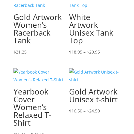
Gold Artwork
White
Women’s
Artwork
Racerback
Unisex Tank
Tank
Top
Price
$
21.25
$
18.95
–
$
20.95
range:
$18.95
through
$20.95
Yearbook
Gold Artwork
Cover
Unisex t-shirt
Women’s
Price
$
16.50
–
$
24.50
Relaxed T-
range:
Shirt
$16.50
Price
through