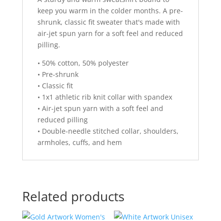
:
keep you warm in the colder months. A pre-
shrunk, classic fit sweater that's made with
air-jet spun yarn for a soft feel and reduced
pilling.
• 50% cotton, 50% polyester
• Pre-shrunk
• Classic fit
• 1x1 athletic rib knit collar with spandex
• Air-jet spun yarn with a soft feel and
reduced pilling
• Double-needle stitched collar, shoulders,
armholes, cuffs, and hem
Related products