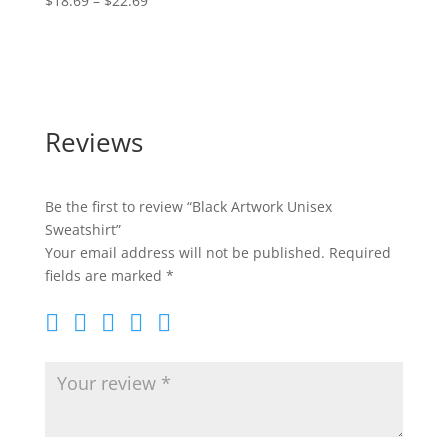
$
18.69
–
$
22.69
range:
$24.50
$18.69
through
$22.69
Reviews
Be the first to review “Black Artwork Unisex
Sweatshirt”
Your email address will not be published.
Required
fields are marked
*