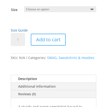
range:
$23.50
Size
through
$31.50
Size Guide
Black
Add to cart
Artwork
Unisex
A
Sweatshirt
l
quantity
SKU:
N/A
Categories:
SWAG
,
Sweatshirts & Hoodies
t
e
r
n
Description
a
Additional information
t
i
Reviews (0)
v
e
A sturdy and warm sweatshirt bound to