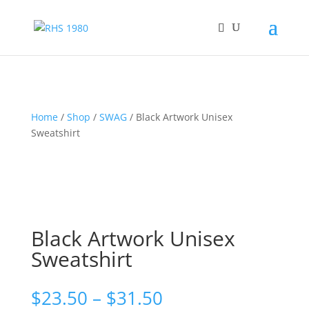
Home
/
Shop
/
SWAG
/ Black Artwork Unisex
Sweatshirt
Black Artwork Unisex
Sweatshirt
Price
$
23.50
–
$
31.50