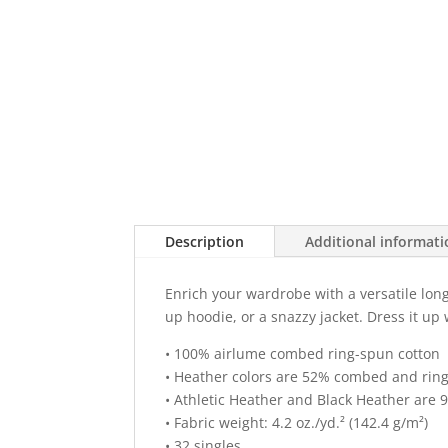
Description
Additional informat
Enrich your wardrobe with a versatile long 
up hoodie, or a snazzy jacket. Dress it up
• 100% airlume combed ring-spun cotton
• Heather colors are 52% combed and ring
• Athletic Heather and Black Heather are
• Fabric weight: 4.2 oz./yd.² (142.4 g/m²)
• 32 singles