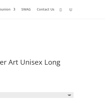
eunion
SWAG
Contact Us
er Art Unisex Long
Price
range:
$23.29
through
$25.29