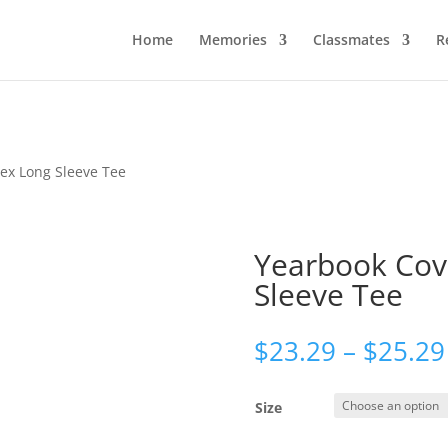
Home
Memories
Classmates
R
sex Long Sleeve Tee
Yearbook Cov
Sleeve Tee
$
23.29
–
$
25.29
Size