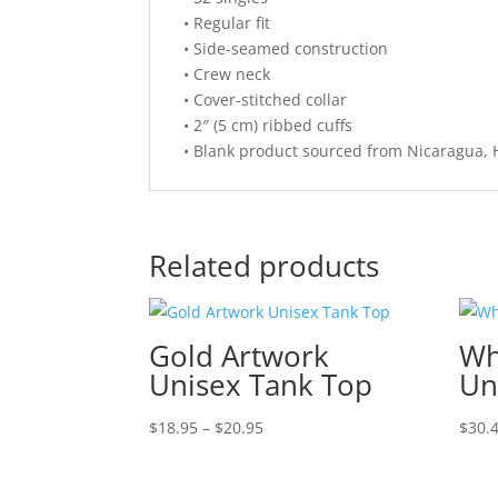
• Regular fit
• Side-seamed construction
• Crew neck
• Cover-stitched collar
• 2″ (5 cm) ribbed cuffs
• Blank product sourced from Nicaragua, 
Related products
Gold Artwork
Wh
Unisex Tank Top
Un
Price
$
18.95
–
$
20.95
$
30.
range:
$18.95