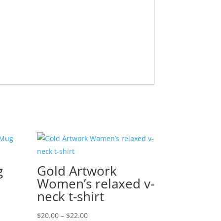
g
Gold Artwork
Women’s relaxed v-
neck t-shirt
Price
$
20.00
–
$
22.00