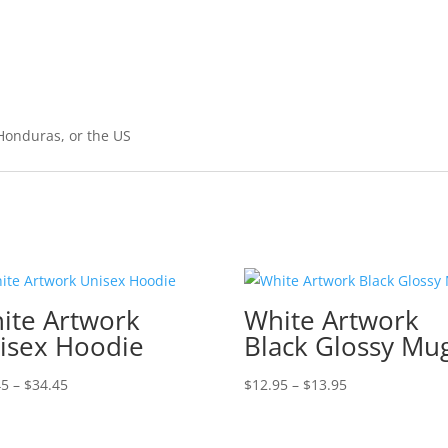
Honduras, or the US
ite Artwork
White Artwork
isex Hoodie
Black Glossy Mu
Price
Price
45
–
$
34.45
$
12.95
–
$
13.95
range:
range:
$30.45
$12.95