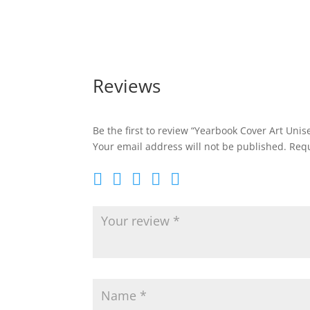
through
$20.95
Reviews
Be the first to review “Yearbook Cover Art Unis
Your email address will not be published.
Requ