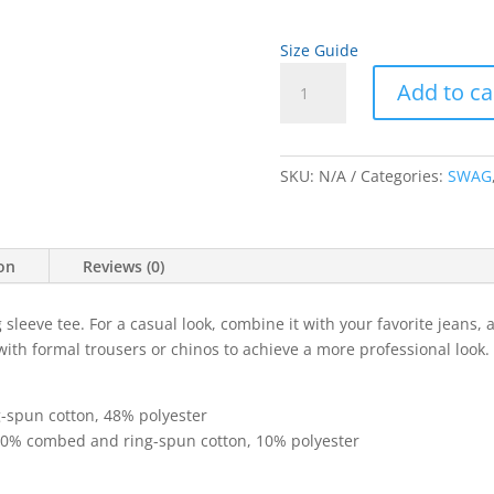
Size Guide
Yearbook
Add to ca
Cover
Art
A
Unisex
l
Long
SKU:
N/A
Categories:
SWAG
t
Sleeve
e
Tee
r
quantity
n
ion
Reviews (0)
a
t
sleeve tee. For a casual look, combine it with your favorite jeans, a
i
 with formal trousers or chinos to achieve a more professional look.
v
e
:
-spun cotton, 48% polyester
 90% combed and ring-spun cotton, 10% polyester