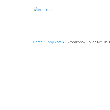
Home
/
Shop
/
SWAG
/ Yearbook Cover Art Uni