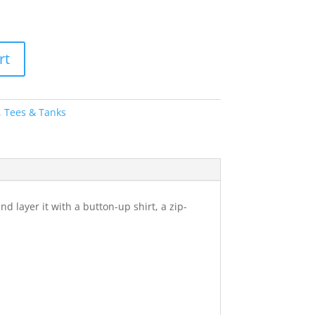
rt
,
Tees & Tanks
nd layer it with a button-up shirt, a zip-