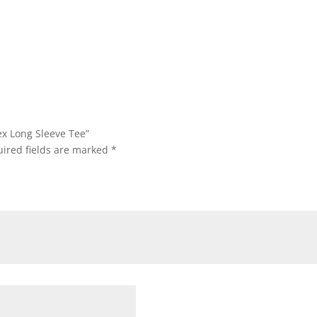
through
through
$34.45
$13.95
ex Long Sleeve Tee”
ired fields are marked
*