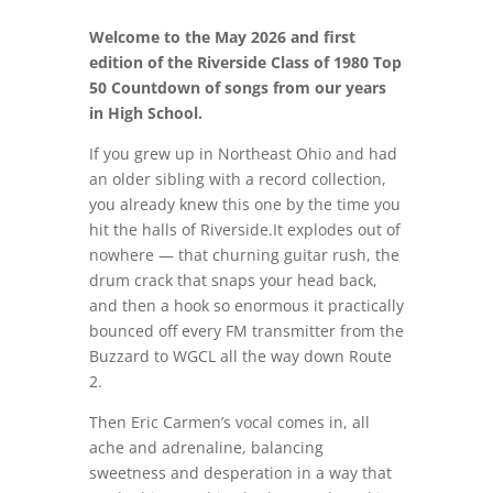
Welcome to the May 2026 and first
edition of the Riverside Class of 1980 Top
50 Countdown of songs from our years
in High School.
If you grew up in Northeast Ohio and had
an older sibling with a record collection,
you already knew this one by the time you
hit the halls of Riverside.It explodes out of
nowhere — that churning guitar rush, the
drum crack that snaps your head back,
and then a hook so enormous it practically
bounced off every FM transmitter from the
Buzzard to WGCL all the way down Route
2.
Then Eric Carmen’s vocal comes in, all
ache and adrenaline, balancing
sweetness and desperation in a way that