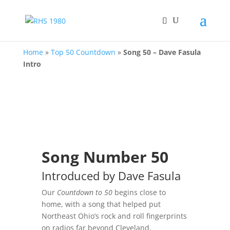
Home
»
Top 50 Countdown
»
Song 50 – Dave Fasula
Intro
Song Number 50
Introduced by Dave Fasula
Our
Countdown to 50
begins close to
home, with a song that helped put
Northeast Ohio’s rock and roll fingerprints
on radios far beyond Cleveland.