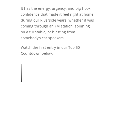
It has the energy, urgency, and big-hook
confidence that made it feel right at home
during our Riverside years, whether it was
coming through an FM station, spinning
on a turntable, or blasting from
somebody’s car speakers.
Watch the first entry in our Top 50
Countdown below.