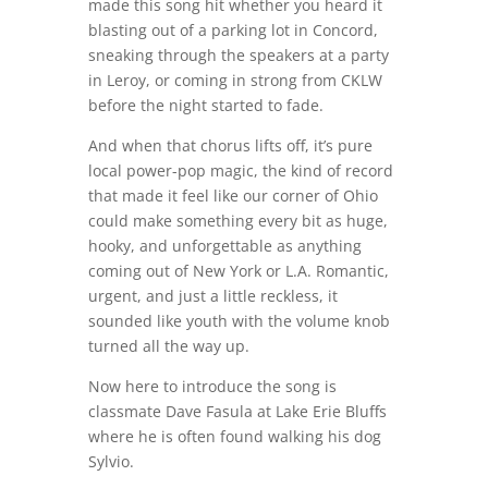
made this song hit whether you heard it
blasting out of a parking lot in Concord,
sneaking through the speakers at a party
in Leroy, or coming in strong from CKLW
before the night started to fade.
And when that chorus lifts off, it’s pure
local power-pop magic, the kind of record
that made it feel like our corner of Ohio
could make something every bit as huge,
hooky, and unforgettable as anything
coming out of New York or L.A. Romantic,
urgent, and just a little reckless, it
sounded like youth with the volume knob
turned all the way up.
Now here to introduce the song is
classmate Dave Fasula at Lake Erie Bluffs
where he is often found walking his dog
Sylvio.